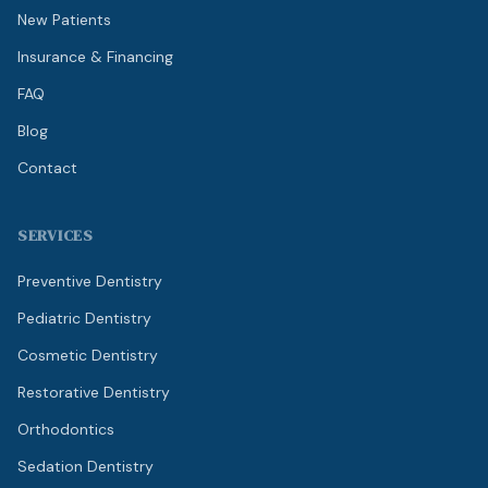
New Patients
Insurance & Financing
FAQ
Blog
Contact
SERVICES
Preventive Dentistry
Pediatric Dentistry
Cosmetic Dentistry
Restorative Dentistry
Orthodontics
Sedation Dentistry