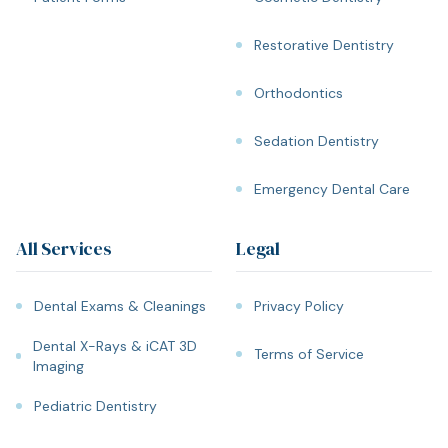
Restorative Dentistry
Orthodontics
Sedation Dentistry
Emergency Dental Care
All Services
Legal
Dental Exams & Cleanings
Privacy Policy
Dental X-Rays & iCAT 3D
Terms of Service
Imaging
Pediatric Dentistry