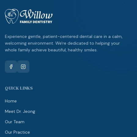
Experience gentle, patient-centered dental care in a calm,
welcoming environment. We're dedicated to helping your
whole family achieve beautiful, healthy smiles.
QUICK LINKS
Home
Meet Dr. Jeong
Our Team
Our Practice