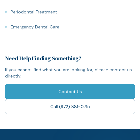
Periodontal Treatment
Emergency Dental Care
Need Help Finding Something?
If you cannot find what you are looking for, please contact us
directly.
Contact Us
Call (972) 881-0715