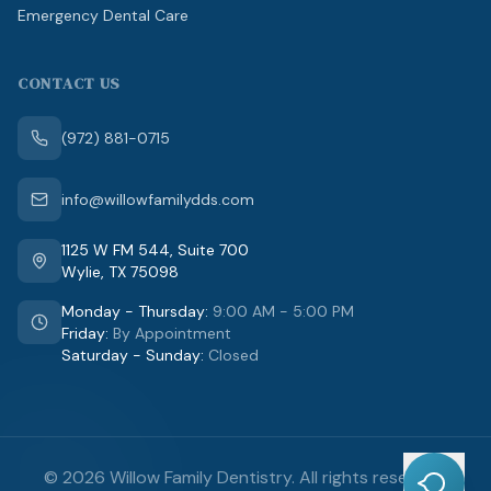
Emergency Dental Care
CONTACT US
(972) 881-0715
info@willowfamilydds.com
1125 W FM 544
,
Suite 700
Wylie
,
TX
75098
Monday - Thursday
:
9:00 AM - 5:00 PM
Friday
:
By Appointment
Saturday - Sunday
:
Closed
©
2026
Willow Family Dentistry
.
All rights reserved.