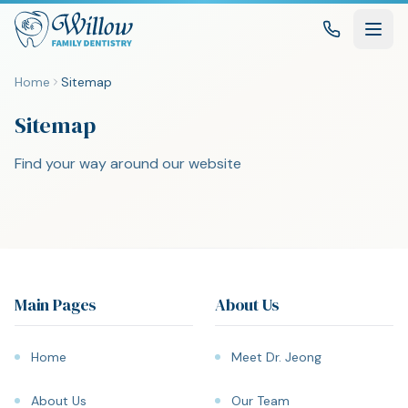
Home
Sitemap
Sitemap
Find your way around our website
Main Pages
About Us
Home
Meet Dr. Jeong
About Us
Our Team