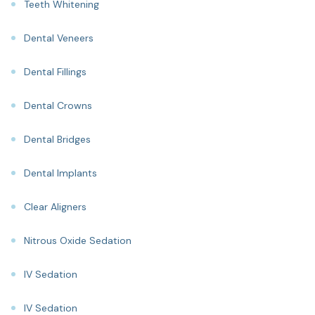
Teeth Whitening
Dental Veneers
Dental Fillings
Dental Crowns
Dental Bridges
Dental Implants
Clear Aligners
Nitrous Oxide Sedation
IV Sedation
IV Sedation