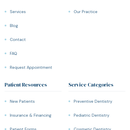
Services
Our Practice
Blog
Contact
FAQ
Request Appointment
Patient Resources
Service Categories
New Patients
Preventive Dentistry
Insurance & Financing
Pediatric Dentistry
Patient Forms
Cosmetic Dentistry