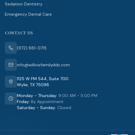
Sedation Dentistry
Emergency Dental Care
CONTACT US
(972) 881-0715
info@willowfamilydds.com
1125 W FM 544
,
Suite 700
Wylie
,
TX
75098
Monday - Thursday
:
9:00 AM - 5:00 PM
Friday
:
By Appointment
Saturday - Sunday
:
Closed