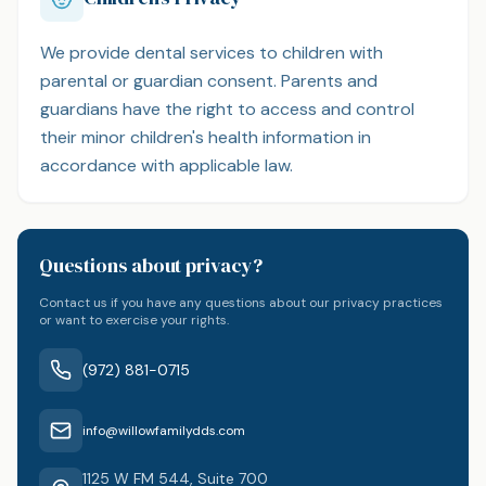
We provide dental services to children with
parental or guardian consent. Parents and
guardians have the right to access and control
their minor children's health information in
accordance with applicable law.
Questions about privacy?
Contact us if you have any questions about our privacy practices
or want to exercise your rights.
(972) 881-0715
info@willowfamilydds.com
1125 W FM 544, Suite 700