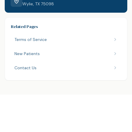
Wylie, TX 75098
Related Pages
Terms of Service
New Patients
Contact Us
Have questions about your care?
We are here to help. Contact us anytime.