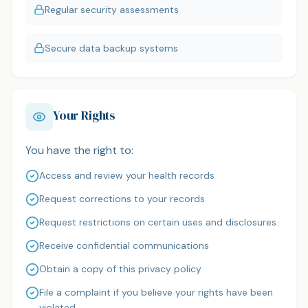
Regular security assessments
Secure data backup systems
Your Rights
You have the right to:
Access and review your health records
Request corrections to your records
Request restrictions on certain uses and disclosures
Receive confidential communications
Obtain a copy of this privacy policy
File a complaint if you believe your rights have been
violated