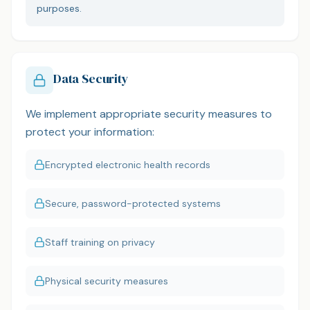
purposes.
Data Security
We implement appropriate security measures to
protect your information:
Encrypted electronic health records
Secure, password-protected systems
Staff training on privacy
Physical security measures