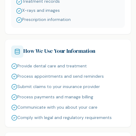
Treatment records
X-rays and images
Prescription information
How We Use Your Information
Provide dental care and treatment
Process appointments and send reminders
Submit claims to your insurance provider
Process payments and manage billing
Communicate with you about your care
Comply with legal and regulatory requirements