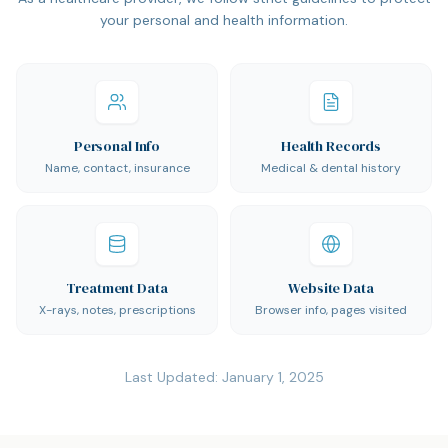
your personal and health information.
Personal Info
Health Records
Name, contact, insurance
Medical & dental history
Treatment Data
Website Data
X-rays, notes, prescriptions
Browser info, pages visited
Last Updated:
January 1, 2025