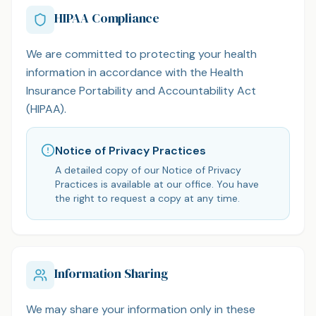
HIPAA Compliance
We are committed to protecting your health
information in accordance with the Health
Insurance Portability and Accountability Act
(HIPAA).
Notice of Privacy Practices
A detailed copy of our Notice of Privacy
Practices is available at our office. You have
the right to request a copy at any time.
Information Sharing
We may share your information only in these