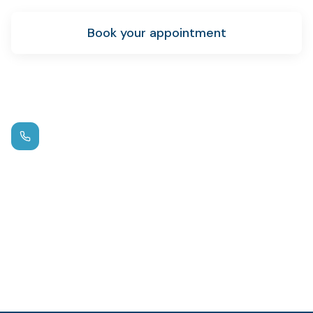
Book your appointment
New patient info
Call us
(972) 881-0715
Hours
Mon – Thu: 9am – 5pm
Fri: By Appointment
Location
1125 W FM 544
,
Wylie
Emergency?
Same-day appointments available.