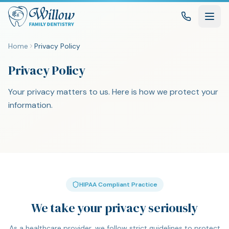
Home
Privacy Policy
Privacy Policy
Your privacy matters to us. Here is how we protect your
information.
HIPAA Compliant Practice
We take your privacy seriously
As a healthcare provider, we follow strict guidelines to protect