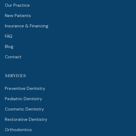
Our Practice
New Patients
Insurance & Financing
FAQ
Blog
Contact
SERVICES
Preventive Dentistry
Pediatric Dentistry
Cosmetic Dentistry
Restorative Dentistry
Orthodontics