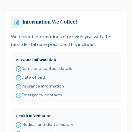
Information We Collect
We collect information to provide you with the
best dental care possible. This includes:
Personal Information
Name and contact details
Date of birth
Insurance information
Emergency contacts
Health Information
Medical and dental history