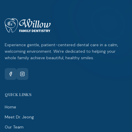
Experience gentle, patient-centered dental care in a calm,
welcoming environment. We're dedicated to helping your
whole family achieve beautiful, healthy smiles.
QUICK LINKS
Home
Meet Dr. Jeong
Our Team