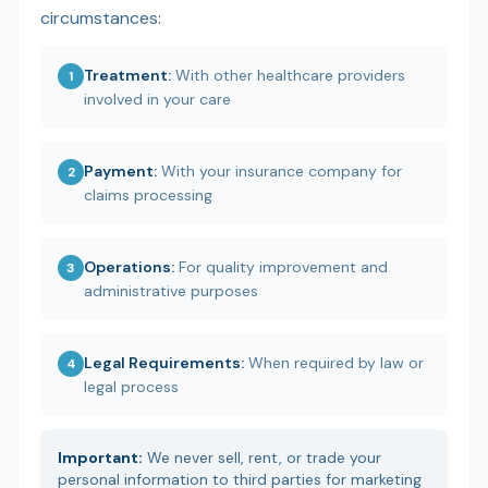
circumstances:
Treatment
:
With other healthcare providers
1
involved in your care
Payment
:
With your insurance company for
2
claims processing
Operations
:
For quality improvement and
3
administrative purposes
Legal Requirements
:
When required by law or
4
legal process
Important:
We never sell, rent, or trade your
personal information to third parties for marketing