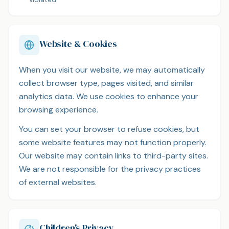
Website & Cookies
When you visit our website, we may automatically
collect browser type, pages visited, and similar
analytics data. We use cookies to enhance your
browsing experience.
You can set your browser to refuse cookies, but
some website features may not function properly.
Our website may contain links to third-party sites.
We are not responsible for the privacy practices
of external websites.
Children's Privacy