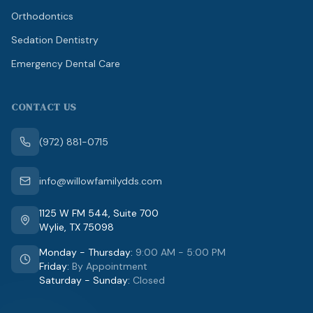
Orthodontics
Sedation Dentistry
Emergency Dental Care
CONTACT US
(972) 881-0715
info@willowfamilydds.com
1125 W FM 544
,
Suite 700
Wylie
,
TX
75098
Monday - Thursday
:
9:00 AM - 5:00 PM
Friday
:
By Appointment
Saturday - Sunday
:
Closed