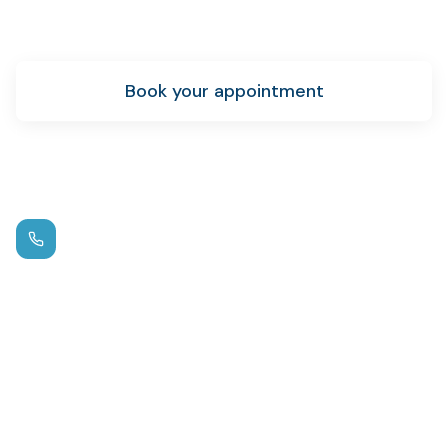
achieve your oral health goals.
Book your appointment
New patient info
Call us
(972) 881-0715
Hours
Mon – Thu: 9am – 5pm
Fri: By Appointment
Location
1125 W FM 544
,
Wylie
Emergency?
Same-day appointments available.