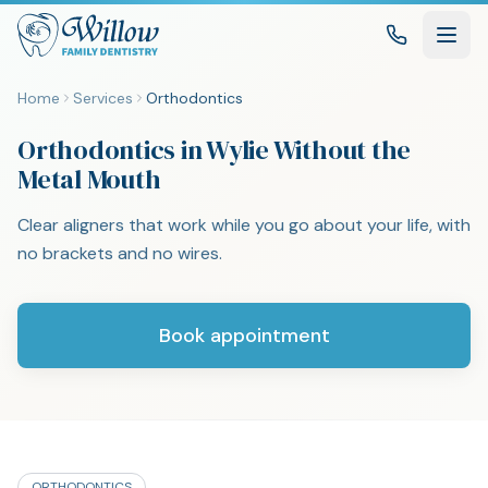
Home
Services
Orthodontics
Orthodontics in Wylie Without the
Metal Mouth
Clear aligners that work while you go about your life, with
no brackets and no wires.
Book appointment
ORTHODONTICS