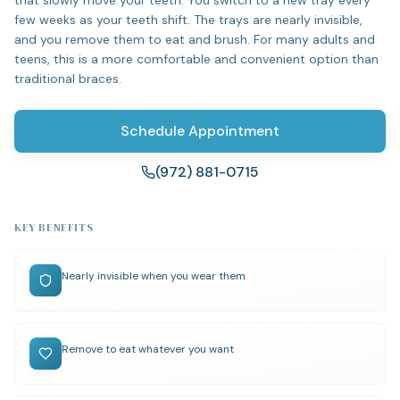
that slowly move your teeth. You switch to a new tray every
few weeks as your teeth shift. The trays are nearly invisible,
and you remove them to eat and brush. For many adults and
teens, this is a more comfortable and convenient option than
traditional braces.
Schedule Appointment
(972) 881-0715
KEY BENEFITS
Nearly invisible when you wear them
Remove to eat whatever you want