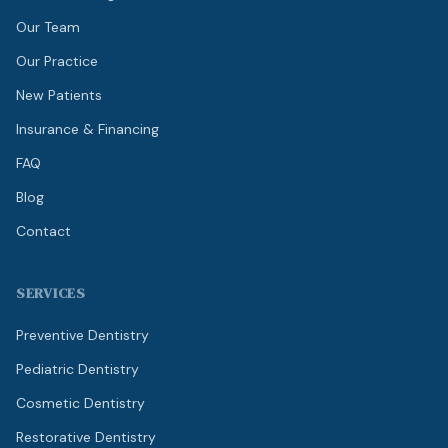
Our Team
Our Practice
New Patients
Insurance & Financing
FAQ
Blog
Contact
SERVICES
Preventive Dentistry
Pediatric Dentistry
Cosmetic Dentistry
Restorative Dentistry