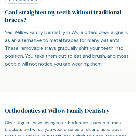
Can I straighten my teeth without traditional
braces?
Yes. Willow Family Dentistry in Wylie offers clear aligners
as an alternative to metal braces for many patients.
These removable trays gradually shift your teeth into
position. You take them out to eat and brush, and most
people will not notice you are wearing them.
Orthodontics at Willow Family Dentistry
Clear aligners have changed orthodontics. Instead of metal
brackets and wires, you wear a series of clear plastic trays