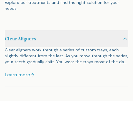
Explore our treatments and find the right solution for your
needs.
Clear Aligners
Clear aligners work through a series of custom trays, each
slightly different from the last. As you move through the series,
your teeth gradually shift. You wear the trays most of the day
and night, removing them only to eat, drink anything besides
water, and brush. Most people will not notice you are wearing
Learn more
them. Treatment time varies, but many cases finish in 6 to 18
months.
Ready for orthodontics?
Schedule your appointment today and let us help you