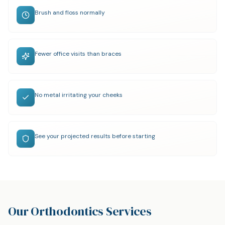
Brush and floss normally
Fewer office visits than braces
No metal irritating your cheeks
See your projected results before starting
Our Orthodontics Services