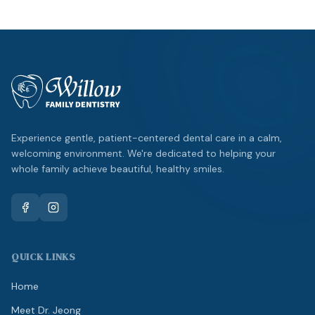
Experience gentle, patient-centered dental care in a calm,
welcoming environment. We're dedicated to helping your
whole family achieve beautiful, healthy smiles.
QUICK LINKS
Home
Meet Dr. Jeong