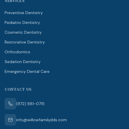
SERVICES
Preventive Dentistry
Pediatric Dentistry
Cosmetic Dentistry
Restorative Dentistry
Orthodontics
Sedation Dentistry
Emergency Dental Care
CONTACT US
(972) 881-0715
info@willowfamilydds.com