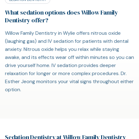
What sedation options does Willow Family
Dentistry offer?
Willow Family Dentistry in Wylie offers nitrous oxide
(laughing gas) and IV sedation for patients with dental
anxiety. Nitrous oxide helps you relax while staying
awake, and its effects wear off within minutes so you can
drive yourself home. IV sedation provides deeper
relaxation for longer or more complex procedures. Dr.
Esther Jeong monitors your vital signs throughout either
option.
Sedation Dentistry at Willow Family Dentistry