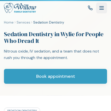
Home
Services
Sedation Dentistry
Sedation Dentistry in Wylie for People
Who Dread It
Nitrous oxide, IV sedation, and a team that does not
rush you through the appointment.
Book appointment
SEDATION DENTISTRY