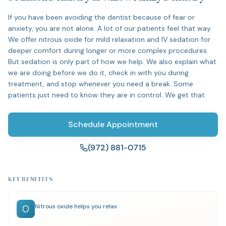
If you have been avoiding the dentist because of fear or
anxiety, you are not alone. A lot of our patients feel that way.
We offer nitrous oxide for mild relaxation and IV sedation for
deeper comfort during longer or more complex procedures.
But sedation is only part of how we help. We also explain what
we are doing before we do it, check in with you during
treatment, and stop whenever you need a break. Some
patients just need to know they are in control. We get that.
Schedule Appointment
(972) 881-0715
KEY BENEFITS
Nitrous oxide helps you relax