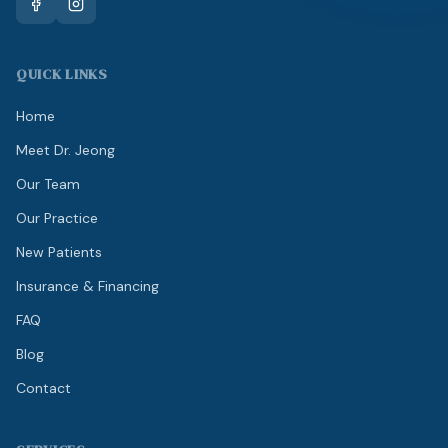
QUICK LINKS
Home
Meet Dr. Jeong
Our Team
Our Practice
New Patients
Insurance & Financing
FAQ
Blog
Contact