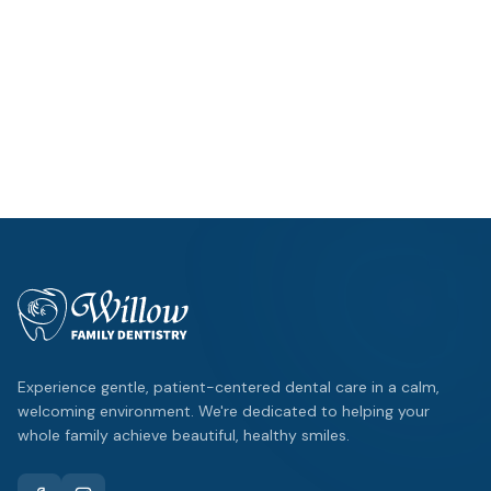
Mon – Thu: 9am – 5pm
Fri: By Appointment
Location
1125 W FM 544
,
Wylie
Emergency?
Same-day appointments available.
Experience gentle, patient-centered dental care in a calm,
welcoming environment. We're dedicated to helping your
whole family achieve beautiful, healthy smiles.