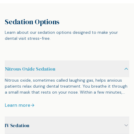
Sedation Options
Learn about our sedation options designed to make your
dental visit stress-free.
Nitrous Oxide Sedation
Nitrous oxide, sometimes called laughing gas, helps anxious
patients relax during dental treatment. You breathe it through
a small mask that rests on your nose. Within a few minutes,
you feel calm and a bit floaty. You stay awake and can
respond to questions, but the anxiety fades. When we remove
Learn more
the mask, the effects clear within minutes. There is no
hangover, no lasting drowsiness. You can drive yourself home
and go about your day.
IV Sedation