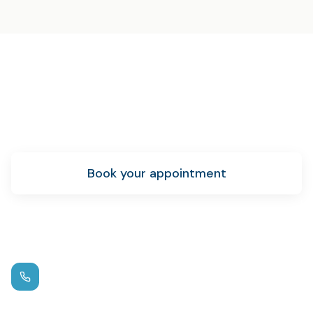
Ready for sedation dentistry?
Schedule your appointment today and let us help you
achieve your oral health goals.
Book your appointment
New patient info
Call us
(972) 881-0715
Hours