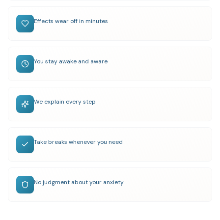
Effects wear off in minutes
You stay awake and aware
We explain every step
Take breaks whenever you need
No judgment about your anxiety