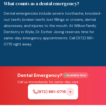
What counts as a dental emergency?
Dental emergencies include severe toothache, knocked-
out teeth, broken teeth, lost fillings or crowns, dental
abscesses, and injuries to the mouth. At Willow Family
Dentistry in Wylie, Dr. Esther Jeong reserves time for
same-day emergency appointments. Call (972) 881-
0715 right away.
Dental Emergency?
Available Now
Call us immediately for same-day care
(972) 881-0715