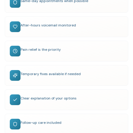
Same-day appointments when possible
After-hours voicemail monitored
Pain relief is the priority
Temporary fixes available if needed
Clear explanation of your options
Follow-up care included