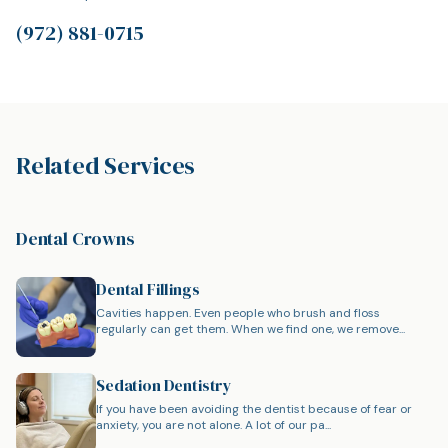
(972) 881-0715
Related Services
Dental Crowns
Dental Fillings
Cavities happen. Even people who brush and floss
regularly can get them. When we find one, we remove...
Sedation Dentistry
If you have been avoiding the dentist because of fear or
anxiety, you are not alone. A lot of our pa...