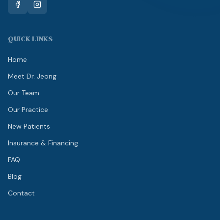
QUICK LINKS
Home
Meet Dr. Jeong
Our Team
Our Practice
New Patients
Insurance & Financing
FAQ
Blog
Contact