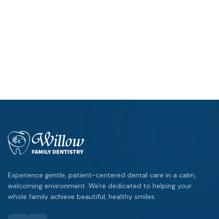
Hours
Mon – Thu: 9am – 5pm
Fri: By Appointment
Location
1125 W FM 544
,
Wylie
Emergency?
Same-day appointments available.
Experience gentle, patient-centered dental care in a calm,
welcoming environment. We're dedicated to helping your
whole family achieve beautiful, healthy smiles.