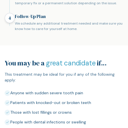
temporary fix or a permanent solution depending on the issue.
Follow-Up Plan
4
We schedule any additional treatment needed and make sure you
know how to care for yourself at home.
You may be a
if...
great candidate
This treatment may be ideal for you if any of the following
apply:
Anyone with sudden severe tooth pain
Patients with knocked-out or broken teeth
Those with lost fillings or crowns
People with dental infections or swelling