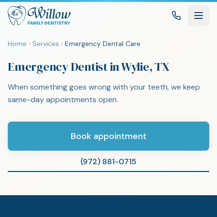
Home
Services
Emergency Dental Care
Emergency Dentist in Wylie, TX
When something goes wrong with your teeth, we keep
same-day appointments open.
Book appointment
(972) 881-0715