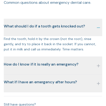
Common questions about emergency dental care.
What should I do if a tooth gets knocked out?
Find the tooth, hold it by the crown (not the root), rinse
gently, and try to place it back in the socket. If you cannot,
put it in milk and call us immediately. Time matters.
How do I know if it is really an emergency?
What if I have an emergency after hours?
Still have questions?