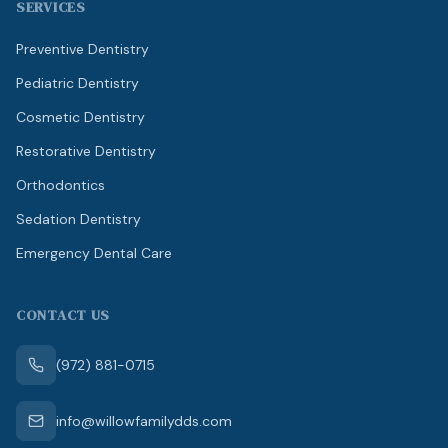
SERVICES
Preventive Dentistry
Pediatric Dentistry
Cosmetic Dentistry
Restorative Dentistry
Orthodontics
Sedation Dentistry
Emergency Dental Care
CONTACT US
(972) 881-0715
info@willowfamilydds.com