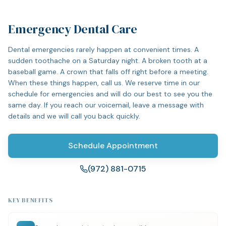
Emergency Dental Care
Dental emergencies rarely happen at convenient times. A
sudden toothache on a Saturday night. A broken tooth at a
baseball game. A crown that falls off right before a meeting.
When these things happen, call us. We reserve time in our
schedule for emergencies and will do our best to see you the
same day. If you reach our voicemail, leave a message with
details and we will call you back quickly.
Schedule Appointment
(972) 881-0715
KEY BENEFITS