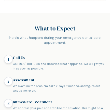
What to Expect
Here's what happens during your emergency dental care
appointment.
Call Us
1
Call (972) 881-0715 and describe what happened. We will get you
in as soon as possible.
Assessment
2
We examine the problem, take x-rays if needed, and figure out
what is going on.
Immediate Treatment
3
We address your pain and stabilize the situation. This might be a