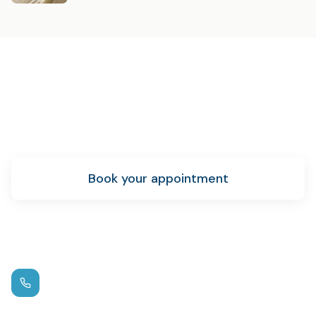
Ready to get started?
Schedule your emergency dental care appointment
today.
Book your appointment
New patient info
Call us
(972) 881-0715