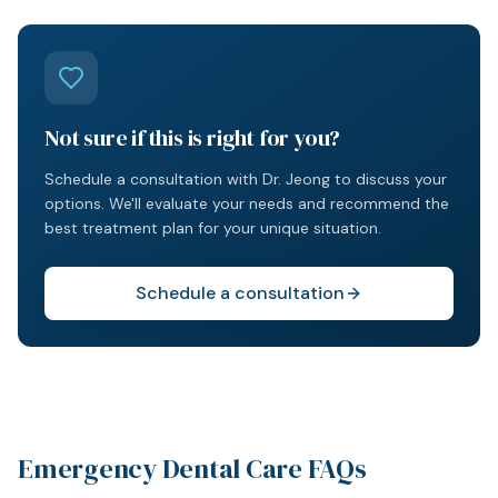
Not sure if this is right for you?
Schedule a consultation with Dr. Jeong to discuss your
options. We'll evaluate your needs and recommend the
best treatment plan for your unique situation.
Schedule a consultation
Emergency Dental Care FAQs