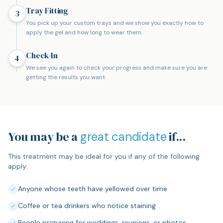
Tray Fitting
3
You pick up your custom trays and we show you exactly how to
apply the gel and how long to wear them.
Check-In
4
We see you again to check your progress and make sure you are
getting the results you want.
You may be a
if...
great candidate
This treatment may be ideal for you if any of the following
apply:
Anyone whose teeth have yellowed over time
Coffee or tea drinkers who notice staining
People preparing for weddings, reunions, or photos