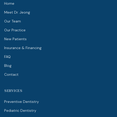
Home
Meet Dr. Jeong
Our Team
Our Practice
New Patients
Insurance & Financing
FAQ
Blog
Contact
SERVICES
Preventive Dentistry
Pediatric Dentistry