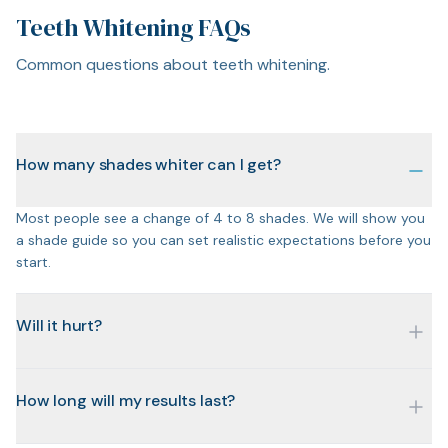
Teeth Whitening FAQs
Common questions about teeth whitening.
How many shades whiter can I get?
Most people see a change of 4 to 8 shades. We will show you
a shade guide so you can set realistic expectations before you
start.
Will it hurt?
How long will my results last?