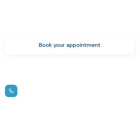
Ready to get started?
Schedule your teeth whitening appointment today.
Book your appointment
New patient info
Call us
(972) 881-0715
Hours
Mon – Thu: 9am – 5pm
Fri: By Appointment
Location
1125 W FM 544
,
Wylie