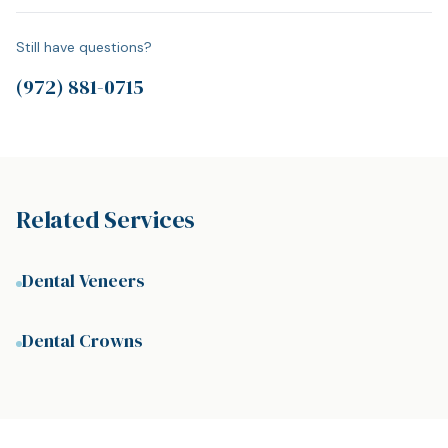
Still have questions?
(972) 881-0715
Related Services
Dental Veneers
Dental Crowns