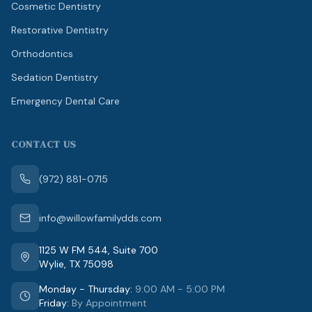
Cosmetic Dentistry
Restorative Dentistry
Orthodontics
Sedation Dentistry
Emergency Dental Care
CONTACT US
(972) 881-0715
info@willowfamilydds.com
1125 W FM 544
,
Suite 700
Wylie
,
TX
75098
Monday - Thursday
:
9:00 AM - 5:00 PM
Friday
:
By Appointment