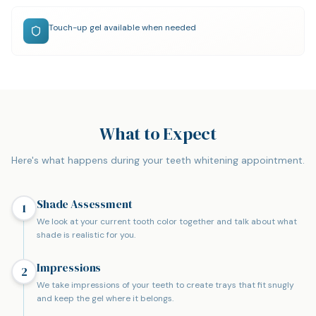
Touch-up gel available when needed
What to Expect
Here's what happens during your teeth whitening appointment.
Shade Assessment
1
We look at your current tooth color together and talk about what
shade is realistic for you.
Impressions
2
We take impressions of your teeth to create trays that fit snugly
and keep the gel where it belongs.