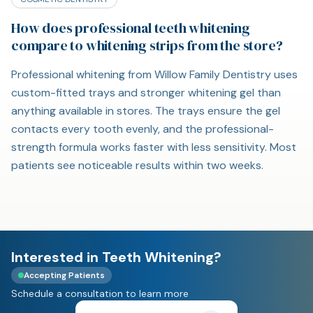
How does professional teeth whitening
compare to whitening strips from the store?
Professional whitening from Willow Family Dentistry uses
custom-fitted trays and stronger whitening gel than
anything available in stores. The trays ensure the gel
contacts every tooth evenly, and the professional-
strength formula works faster with less sensitivity. Most
patients see noticeable results within two weeks.
Interested in Teeth Whitening?
Accepting Patients
Schedule a consultation to learn more