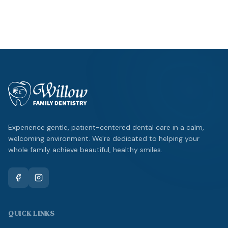
Emergency?
Same-day appointments available.
Experience gentle, patient-centered dental care in a calm,
welcoming environment. We're dedicated to helping your
whole family achieve beautiful, healthy smiles.
QUICK LINKS