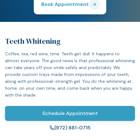
Book Appointment
Teeth Whitening
Coffee, tea, red wine, time. Teeth get dull. It happens to
almost everyone. The good news is that professional whitening
can take years off your smile safely and predictably. We
provide custom trays made from impressions of your teeth,
along with professional-strength gel. You do the whitening at
home, on your own time, and come back when you are happy
with the shade.
Schedule Appointment
(972) 881-0715