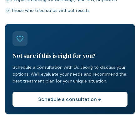
Those who tried strips without results
Not sure if this is right for you?
Schedule a consultation with Dr. Jeong to discuss your
options. We'll evaluate your needs and recommend the
best treatment plan for your unique situation.
Schedule a consultation