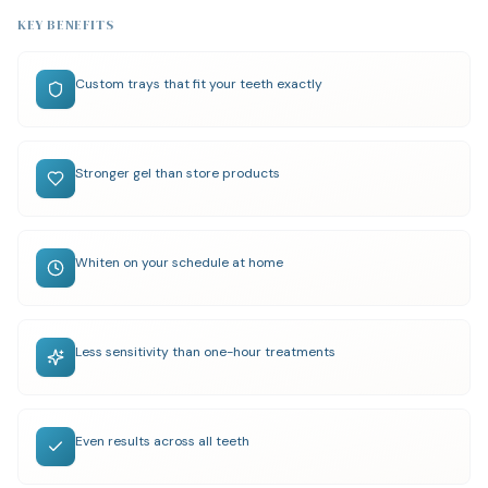
KEY BENEFITS
Custom trays that fit your teeth exactly
Stronger gel than store products
Whiten on your schedule at home
Less sensitivity than one-hour treatments
Even results across all teeth