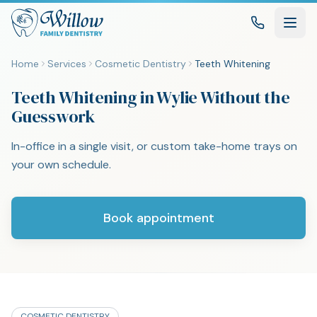
Home
Services
Cosmetic Dentistry
Teeth Whitening
Teeth Whitening in Wylie Without the
Guesswork
In-office in a single visit, or custom take-home trays on
your own schedule.
Book appointment
COSMETIC DENTISTRY